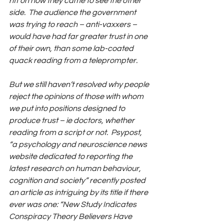
riff on how they came to see the other 
side.  The audience the government 
was trying to reach – anti-vaxxers – 
would have had far greater trust in one 
of their own, than some lab-coated 
quack reading from a teleprompter.
But we still haven’t resolved why people 
reject the opinions of those with whom 
we put into positions designed to 
produce trust – ie doctors, whether 
reading from a script or not.  Psypost, 
“a psychology and neuroscience news 
website dedicated to reporting the 
latest research on human behaviour, 
cognition and society” recently posted 
an article as intriguing by its title if there 
ever was one: “New Study Indicates 
Conspiracy Theory Believers Have 