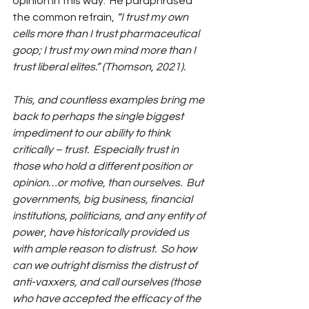
opinion in this way.  He paraphrased 
the common refrain, 
“I trust my own 
cells more than I trust pharmaceutical 
goop; I trust my own mind more than I 
trust liberal elites‪.” (Thomson, 2021). 
This, and countless examples bring me 
back to perhaps the single biggest 
impediment to our ability to think 
critically – trust.  Especially trust in 
those who hold a different position or 
opinion…or motive, than ourselves.  But 
governments, big business, financial 
institutions, politicians, and any entity of 
power, have historically provided us 
with ample reason to distrust.  So how 
can we outright dismiss the distrust of 
anti-vaxxers, and call ourselves (those 
who have accepted the efficacy of the 