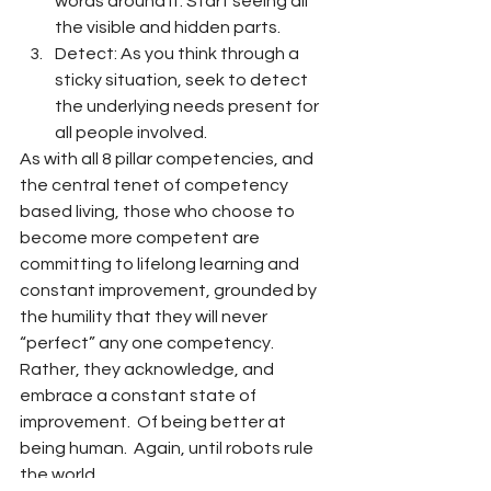
words around it. Start seeing all 
the visible and hidden parts.
Detect: As you think through a 
sticky situation, seek to detect 
the underlying needs present for 
all people involved.
As with all 8 pillar competencies, and 
the central tenet of competency 
based living, those who choose to 
become more competent are 
committing to lifelong learning and 
constant improvement, grounded by 
the humility that they will never 
“perfect” any one competency.  
Rather, they acknowledge, and 
embrace a constant state of 
improvement.  Of being better at 
being human.  Again, until robots rule 
the world.