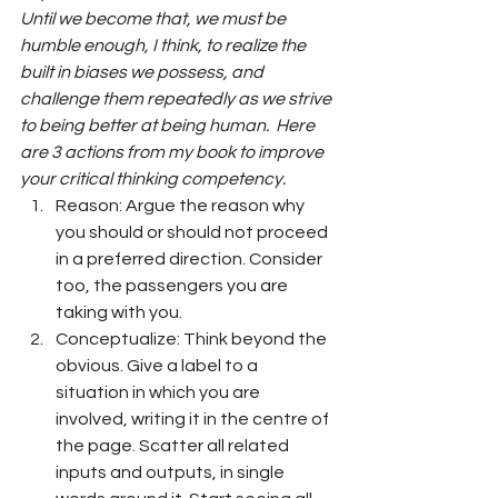
Until we become that, we must be 
humble enough, I think, to realize the 
built in biases we possess, and 
challenge them repeatedly as we strive 
to being better at being human.  Here 
are 3 actions from my book to improve 
your critical thinking competency.
Reason: Argue the reason why 
you should or should not proceed 
in a preferred direction. Consider 
too, the passengers you are 
taking with you.
Conceptualize: Think beyond the 
obvious. Give a label to a 
situation in which you are 
involved, writing it in the centre of 
the page. Scatter all related 
inputs and outputs, in single 