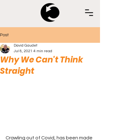
Post
David Gaudet
Jul 8, 2021
4 min read
Why We Can't Think
Straight
Crawling out of Covid, has been made 