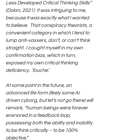
Less Developed Critical Thinking Skills” 
(Dolan, 2021)  It was intriguing to me, 
because it was exactly what I wanted 
to believe.  That conspiracy theorists, a 
convenient category in which I tend to 
lump anti-vaxxers, don’t, or can’t think 
straight.  I caught myself in my own 
confirmation bias, which in turn, 
exposed my own critical thinking 
deficiency.  Touche’.
At some point in the future, an 
advanced life form (likely some AI 
driven cyborg, but let’s not go there) will 
remark, “human beings were forever 
ensnared in a feedback loop, 
possessing both the ability and inability 
to be think critically – to be 100% 
objective.” 