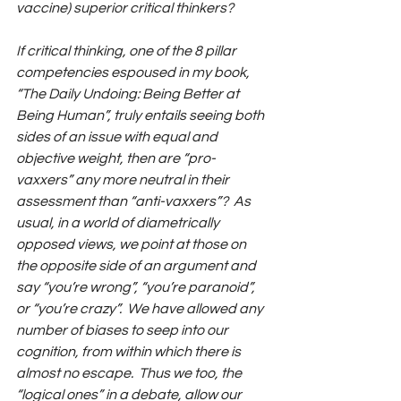
vaccine) superior critical thinkers? 
If critical thinking, one of the 8 pillar 
competencies espoused in my book, 
“The Daily Undoing: Being Better at 
Being Human”, truly entails seeing both 
sides of an issue with equal and 
objective weight, then are “pro-
vaxxers” any more neutral in their 
assessment than “anti-vaxxers”?  As 
usual, in a world of diametrically 
opposed views, we point at those on 
the opposite side of an argument and 
say “you’re wrong”, “you’re paranoid”, 
or “you’re crazy”.  We have allowed any 
number of biases to seep into our 
cognition, from within which there is 
almost no escape.  Thus we too, the 
“logical ones” in a debate, allow our 