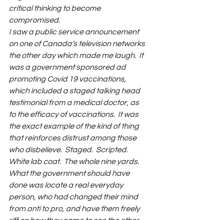
critical thinking to become 
compromised.
I saw a public service announcement 
on one of Canada’s television networks 
the other day which made me laugh.  It 
was a government sponsored ad 
promoting Covid 19 vaccinations, 
which included a staged talking head 
testimonial from a medical doctor, as 
to the efficacy of vaccinations.  It was 
the exact example of the kind of thing 
that reinforces distrust among those 
who disbelieve.  Staged.  Scripted. 
White lab coat.  The whole nine yards.  
What the government should have 
done was locate a real everyday 
person, who had changed their mind 
from anti to pro, and have them freely 