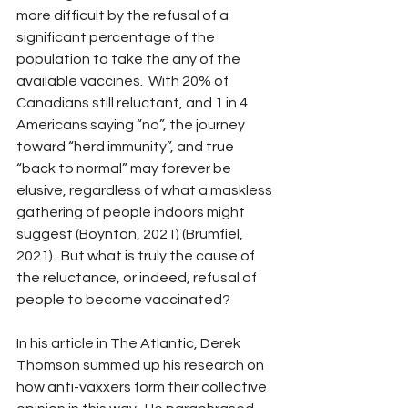
more difficult by the refusal of a 
significant percentage of the 
population to take the any of the 
available vaccines.  With 20% of 
Canadians still reluctant, and 1 in 4 
Americans saying “no”, the journey 
toward “herd immunity”, and true 
“back to normal” may forever be 
elusive, regardless of what a maskless 
gathering of people indoors might 
suggest (Boynton, 2021) (Brumfiel, 
2021).  But what is truly the cause of 
the reluctance, or indeed, refusal of 
people to become vaccinated?
In his article in The Atlantic, Derek 
Thomson summed up his research on 
how anti-vaxxers form their collective 