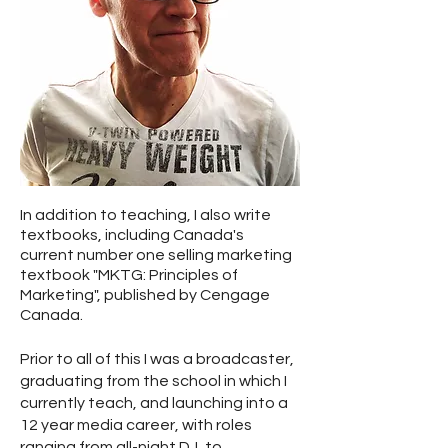
In addition to teaching, I also write
textbooks, including Canada's
current number one selling marketing
textbook "MKTG: Principles of
Marketing", published by Cengage
Canada.
Prior to all of this I was a broadcaster,
graduating from the school in which I
currently teach, and launching into a
12 year media career, with roles
ranging from all-night DJ, to