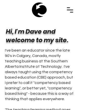
Hi, I'm Dave and
welcome to my site.
I've been an educator since the late
90's in Calgary, Canada, mostly
teaching business at the Southern
Alberta Institute of Technology. I've
always taught using the competency
based education (CBE) approach, but
I prefer to call it "competency based
learning"...or better yet, "competency
based living" - because this is a way of
thinking that applies everywhere.
The teaching/learning method goes