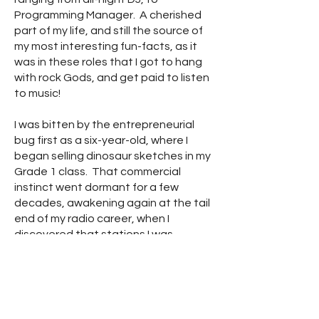
Programming Manager. A cherished
part of my life, and still the source of
my most interesting fun-facts, as it
was in these roles that I got to hang
with rock Gods, and get paid to listen
to music!
I was bitten by the entrepreneurial
bug first as a six-year-old, where I
began selling dinosaur sketches in my
Grade 1 class. That commercial
instinct went dormant for a few
decades, awakening again at the tail
end of my radio career, when I
discovered that stations I was
working for were paying a ton of
money to acquire intel on their
audience's habits. I started a
marketing research company based
upon the rather hubristic notion that I