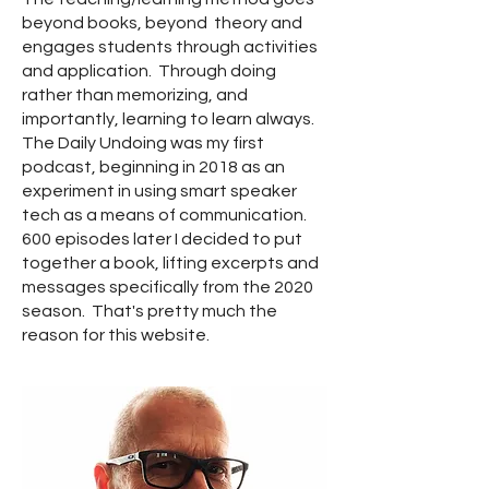
beyond books, beyond theory and
engages students through activities
and application. Through doing
rather than memorizing, and
importantly, learning to learn always.
The Daily Undoing was my first
podcast, beginning in 2018 as an
experiment in using smart speaker
tech as a means of communication.
600 episodes later I decided to put
together a book, lifting excerpts and
messages specifically from the 2020
season. That's pretty much the
reason for this website.