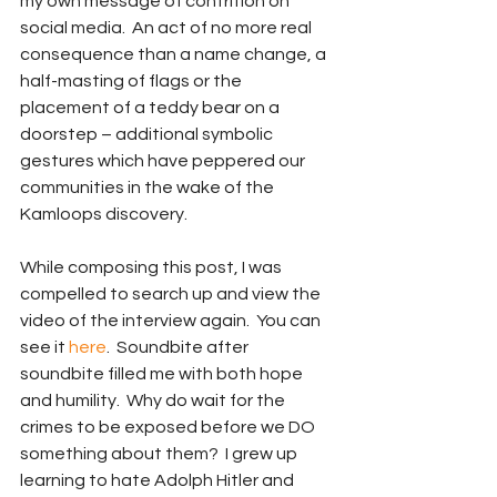
my own message of contrition on 
social media.  An act of no more real 
consequence than a name change, a 
half-masting of flags or the 
placement of a teddy bear on a 
doorstep – additional symbolic 
gestures which have peppered our 
communities in the wake of the 
Kamloops discovery.
While composing this post, I was 
compelled to search up and view the 
video of the interview again.  You can 
see it 
here
.  Soundbite after 
soundbite filled me with both hope 
and humility.  Why do wait for the 
crimes to be exposed before we DO 
something about them?  I grew up 
learning to hate Adolph Hitler and 