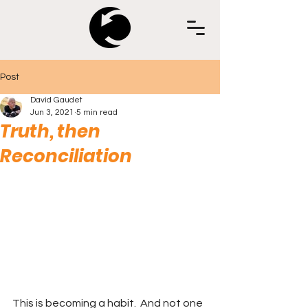
Post
David Gaudet
Jun 3, 2021
5 min read
Truth, then
Reconciliation
This is becoming a habit.  And not one 