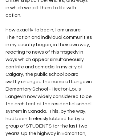
citizenship competencies, and ways 
in which we jolt them to life with 
action.    
How exactly to begin, I am unsure.  
The nation and individual communities 
in my country began, in their own way, 
reacting to news of this tragedy in 
ways which appear simultaneously 
contrite and comedic. In my city of 
Calgary, the public school board 
swiftly changed the name of Langevin 
Elementary School - Hector-Louis 
Langevin now widely considered to be 
the architect of the residential school 
system in Canada.  This, by the way, 
had been tirelessly lobbied for by a 
group of STUDENTS for the last two 
years!  Up the highway in Edmonton, 