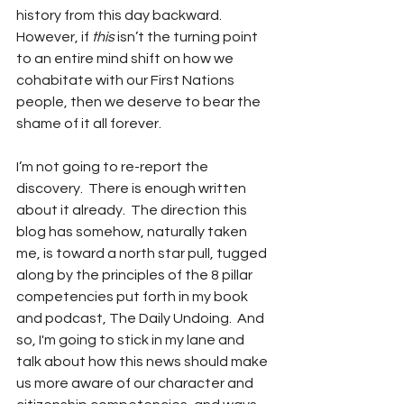
history from this day backward.  
However, if 
this
 isn’t the turning point 
to an entire mind shift on how we 
cohabitate with our First Nations 
people, then we deserve to bear the 
shame of it all forever.
I’m not going to re-report the 
discovery.  There is enough written 
about it already.  The direction this 
blog has somehow, naturally taken 
me, is toward a north star pull, tugged 
along by the principles of the 8 pillar 
competencies put forth in my book 
and podcast, The Daily Undoing.  And 
so, I'm going to stick in my lane and 
talk about how this news should make 
us more aware of our character and 