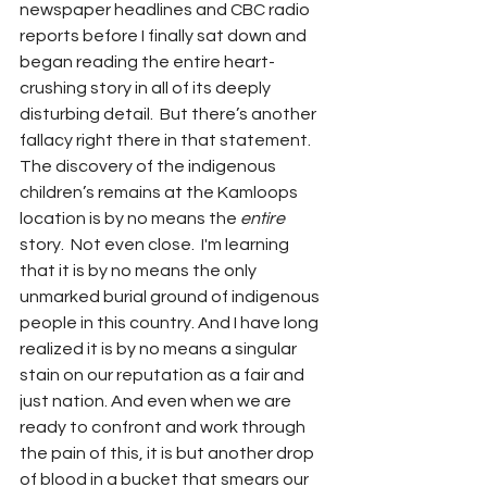
newspaper headlines and CBC radio 
reports before I finally sat down and 
began reading the entire heart-
crushing story in all of its deeply 
disturbing detail.  But there’s another 
fallacy right there in that statement.  
The discovery of the indigenous 
children’s remains at the Kamloops 
location is by no means the 
entire
story.  Not even close.  I'm learning 
that it is by no means the only 
unmarked burial ground of indigenous 
people in this country. And I have long 
realized it is by no means a singular 
stain on our reputation as a fair and 
just nation. And even when we are 
ready to confront and work through 
the pain of this, it is but another drop 
of blood in a bucket that smears our 