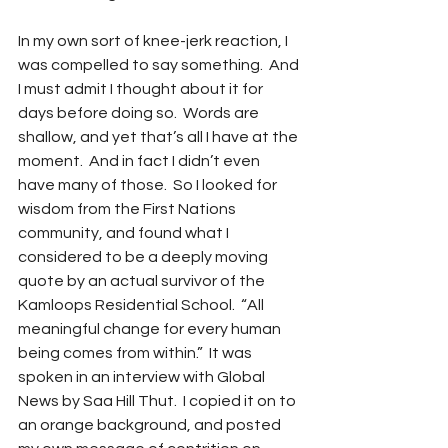
In my own sort of knee-jerk reaction, I 
was compelled to say something.  And 
I must admit I thought about it for 
days before doing so.  Words are 
shallow, and yet that’s all I have at the 
moment.  And in fact I didn’t even 
have many of those.  So I looked for 
wisdom from the First Nations 
community, and found what I 
considered to be a deeply moving 
quote by an actual survivor of the 
Kamloops Residential School.  “All 
meaningful change for every human 
being comes from within.”  It was 
spoken in an interview with Global 
News by Saa Hill Thut.  I copied it on to 
an orange background, and posted 