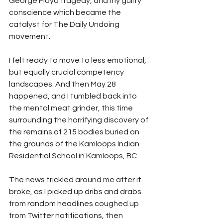
George Floyd tragedy, and my guilty 
conscience which became the 
catalyst for The Daily Undoing 
movement.
I felt ready to move to less emotional, 
but equally crucial competency 
landscapes. And then May 28 
happened, and I tumbled back into 
the mental meat grinder, this time 
surrounding the horrifying discovery of 
the remains of 215 bodies buried on 
the grounds of the Kamloops Indian 
Residential School in Kamloops, BC.
The news trickled around me after it 
broke, as I picked up dribs and drabs 
from random headlines coughed up 
from Twitter notifications, then 