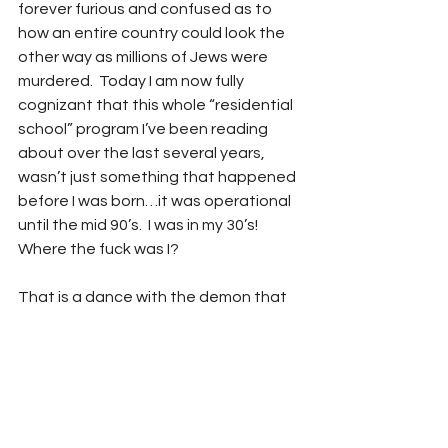
forever furious and confused as to 
how an entire country could look the 
other way as millions of Jews were 
murdered.  Today I am now fully 
cognizant that this whole “residential 
school” program I’ve been reading 
about over the last several years, 
wasn’t just something that happened 
before I was born…it was operational 
until the mid 90’s.  I was in my 30’s!  
Where the fuck was I? 
That is a dance with the demon that 
I’ll return to on my own, as for now I 
want to get back to Mr. Thut’s 
interview. In it he utters some of the 
most articulate and healing words 
you’ll ever hear another human being 
speak in any circumstance, let alone 