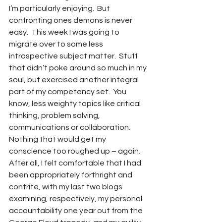
I’m particularly enjoying.  But 
confronting ones demons is never 
easy.  This week I was going to 
migrate over to some less 
introspective subject matter.  Stuff 
that didn’t poke around so much in my 
soul, but exercised another integral 
part of my competency set.  You 
know, less weighty topics like critical 
thinking, problem solving, 
communications or collaboration.  
Nothing that would get my 
conscience too roughed up – again.  
After all, I felt comfortable that I had 
been appropriately forthright and 
contrite, with my last two blogs 
examining, respectively, my personal 
accountability one year out from the 