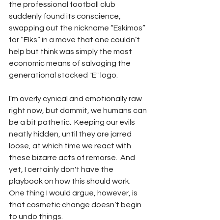
the professional football club 
suddenly found its conscience, 
swapping out the nickname “Eskimos” 
for “Elks” in a move that one couldn’t 
help but think was simply the most 
economic means of salvaging the 
generational stacked "E" logo.  
I'm overly cynical and emotionally raw 
right now, but dammit, we humans can 
be a bit pathetic.  Keeping our evils 
neatly hidden, until they are jarred 
loose, at which time we react with 
these bizarre acts of remorse.  And 
yet, I certainly don't have the 
playbook on how this should work.  
One thing I would argue, however, is 
that cosmetic change doesn’t begin 
to undo things.