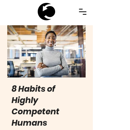
8 Habits of
Highly
Competent
Humans