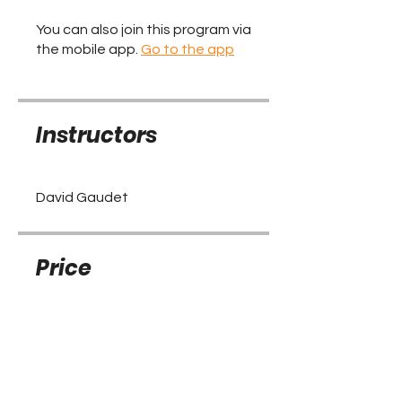
You can also join this program via
the mobile app.
Go to the app
Instructors
David Gaudet
Price
Free
Share