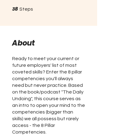
38
38 Steps
Steps
About
Ready to meet your current or
future employers' list of most
coveted skills? Enter the 8 pillar
competencies you'll always
need but never practice. Based
on the book/podcast "The Daily
Undoing", this course serves as
an intro to open your mind to the
competencies (bigger than
skills) we all possess but rarely
access - the 8 Pillar