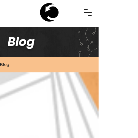
Blog
Blog